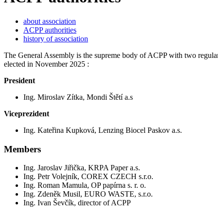
about association
ACPP authorities
history of association
The General Assembly is the supreme body of ACPP with two regular s
elected in November 2025 :
President
Ing. Miroslav Zítka, Mondi Štětí a.s
Viceprezident
Ing. Kateřina Kupková, Lenzing Biocel Paskov a.s.
Members
Ing. Jaroslav Jiřička, KRPA Paper a.s.
Ing. Petr Volejník, COREX CZECH s.r.o.
Ing. Roman Mamula, OP papírna s. r. o.
Ing. Zdeněk Musil, EURO WASTE, s.r.o.
Ing. Ivan Ševčík, director of ACPP