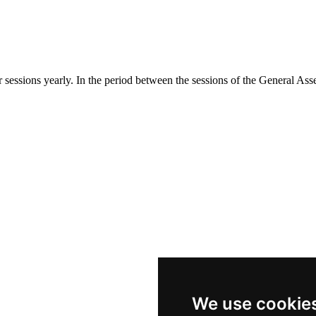
essions yearly. In the period between the sessions of the General As
We use cookie