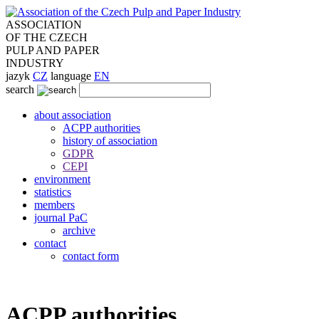
ASSOCIATION
OF THE CZECH
PULP AND PAPER
INDUSTRY
jazyk
CZ
language
EN
search
about association
ACPP authorities
history of association
GDPR
CEPI
environment
statistics
members
journal PaC
archive
contact
contact form
ACPP authorities