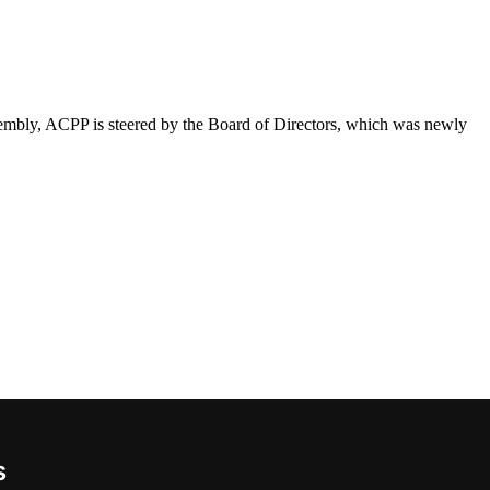
sembly, ACPP is steered by the Board of Directors, which was newly
s