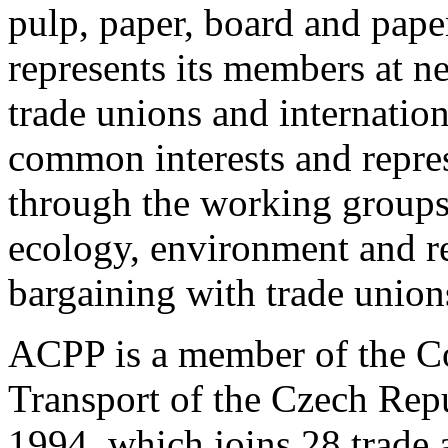
pulp, paper, board and pape
represents its members at n
trade unions and internation
common interests and repres
through the working groups 
ecology, environment and re
bargaining with trade union
ACPP is a member of the Co
Transport of the Czech Repu
1994, which joins 28 trade 