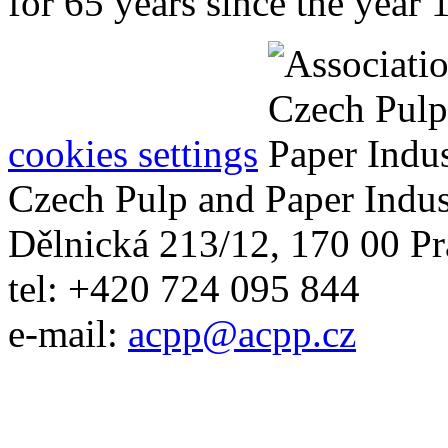
for 65 years since the year 
cookies settings
Czech Pulp and Paper Indus
Dělnická 213/12, 170 00 Pr
tel: +420 724 095 844
e-mail:
acpp
@
acpp
.
cz