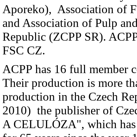
Aporeko), Association of F
and Association of Pulp and
Republic (ZCPP SR). ACPP
FSC CZ.
ACPP has 16 full member 
Their production is more th
production in the Czech Re
2010) the publisher of Cze
A CELULÓZA", which has be