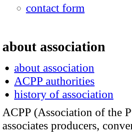
contact form
about association
about association
ACPP authorities
history of association
ACPP (Association of the P
associates producers, conver