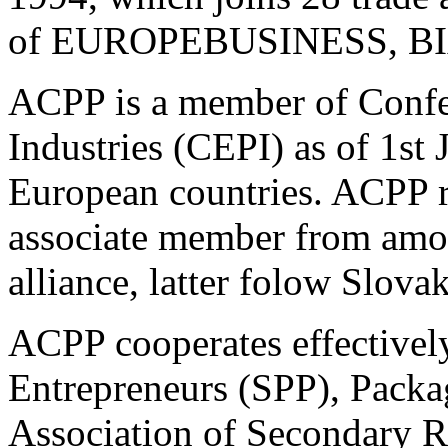
of EUROPEBUSINESS, BI
ACPP is a member of Confe
Industries (CEPI) as of 1st
European countries. ACPP re
associate member from amon
alliance, latter folow Slov
ACPP cooperates effectively
Entrepreneurs (SPP), Pack
Association of Secondary R