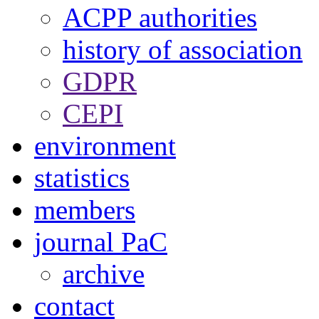
ACPP authorities
history of association
GDPR
CEPI
environment
statistics
members
journal PaC
archive
contact