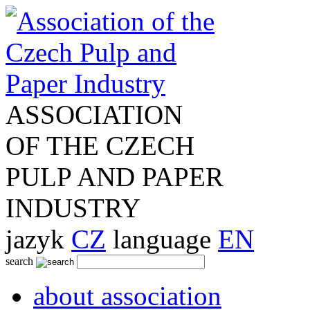
ASSOCIATION
OF THE CZECH
PULP AND PAPER
INDUSTRY
jazyk
CZ
language
EN
search
about association