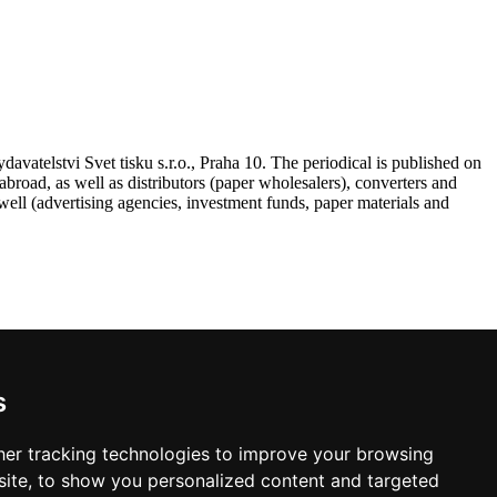
atelstvi Svet tisku s.r.o., Praha 10. The periodical is published on
road, as well as distributors (paper wholesalers), converters and
ell (advertising agencies, investment funds, paper materials and
s
 VAT, postage and packing.
er tracking technologies to improve your browsing
ite, to show you personalized content and targeted