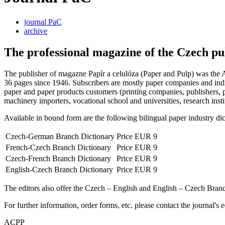
journal PaC
archive
The professional magazine of the Czech pu
The publisher of magazne Papír a celulóza (Paper and Pulp) was the A
36 pages since 1946. Subscribers are mostly paper companies and indiv
paper and paper products customers (printing companies, publishers, p
machinery importers, vocational school and universities, research institu
Available in bound form are the following bilingual paper industry dict
Czech-German Branch Dictionary
Price EUR 9
French-Czech Branch Dictionary
Price EUR 9
Czech-French Branch Dictionary
Price EUR 9
English-Czech Branch Dictionary
Price EUR 9
The editors also offer the Czech – English and English – Czech Bra
For further information, order forms, etc. please contact the journal's e
ACPP