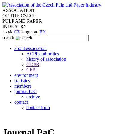
ASSOCIATION
OF THE CZECH
PULP AND PAPER
INDUSTRY
jazyk
CZ
language
EN
search
about association
ACPP authorities
history of association
GDPR
CEPI
environment
statistics
members
journal PaC
archive
contact
contact form
Journal PaC