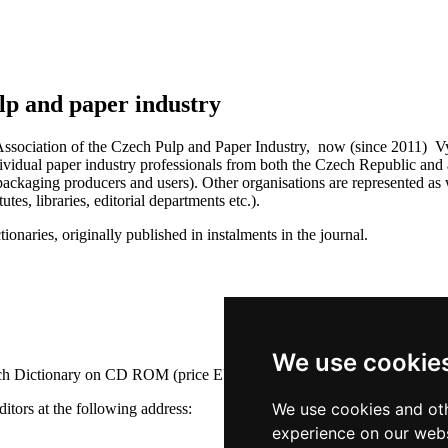
lp and paper industry
ssociation of the Czech Pulp and Paper Industry, now (since 2011) Vydav
idual paper industry professionals from both the Czech Republic and ab
ackaging producers and users). Other organisations are represented as w
tes, libraries, editorial departments etc.).
ionaries, originally published in instalments in the journal.
We use cookie
nch Dictionary on CD ROM (price EUR 35). The price does not include
We use cookies and oth
ditors at the following address:
experience on our webs