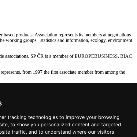
r based products. Association represents its members at negotiations
the working groups - statistics and information, ecology, environment
28 trade associations. SP ČR is a member of EUROPEBUSINESS, BIAC
represents, from 1997 the first associate member from among the
ry Raw Material Industry (SPDS - Aporeko), Association of Forestry
 FSC CZ.
s
 Republic. The Association bee (by 2010) the publisher of Czech
er tracking technologies to improve your browsing
ite, to show you personalized content and targeted
site traffic, and to understand where our visitors