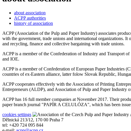
about association
ACPP authorities
history of association
ACPP (Association of the Pulp and Paper Industry) associates producer
with the government, trade unions and international organizations. It
and recycling, finance and collective bargaining with trade unions.
ACPP is a member of the Confederation of Industry and Transport 
and IOE.
ACPP is a member of Confederation of European Paper Industries (CE
countries of ex-Eastern alliance, latter folow Slovak Republic, Hunga
ACPP cooperates effectively with the Association of Printing Entre
Entrepreneurs (ALDP), and Association of Pulp and Paper Industr
ACPP has 16 full member companies at November 2017. Their producti
paper branch journal "PAPÍR A CELULÓZA", which has been issued wi
cookies settings
A
Dělnická 213/12, 170 00 Praha 7
tel: +420 724 095 844
e-mail:
acpp
@
acpp
.
cz