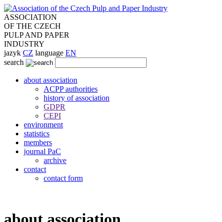
ASSOCIATION
OF THE CZECH
PULP AND PAPER
INDUSTRY
jazyk
CZ
language
EN
search
about association
ACPP authorities
history of association
GDPR
CEPI
environment
statistics
members
journal PaC
archive
contact
contact form
about association