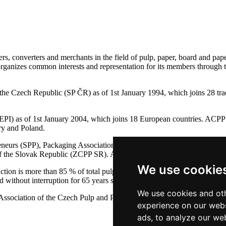
s, converters and merchants in the field of pulp, paper, board and pape
 organizes common interests and representation for its members through 
of the Czech Republic (SP ČR) as of 1st January 1994, which joins 
PI) as of 1st January 2004, which joins 18 European countries. ACPP 
ry and Poland.
preneurs (SPP), Packaging Association (SYBA), Association of Seconda
y of the Slovak Republic (ZCPP SR). ACPP is co-founder PEFC ČR and
We use cookie
on is more than 85 % of total pulp and paper production in the Czech
thout interruption for 65 years since the year 1946.
We use cookies and oth
ssociation of the Czech Pulp and Paper Industry
experience on our webs
ads, to analyze our web