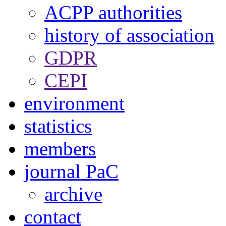
ACPP authorities
history of association
GDPR
CEPI
environment
statistics
members
journal PaC
archive
contact