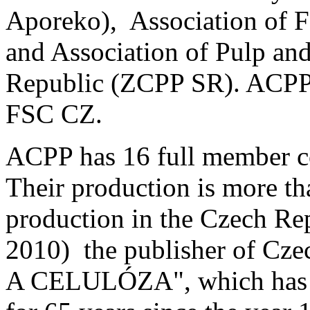
Aporeko), Association of F
and Association of Pulp and
Republic (ZCPP SR). ACPP
FSC CZ.
ACPP has 16 full member 
Their production is more th
production in the Czech Re
2010) the publisher of Cze
A CELULÓZA", which has be