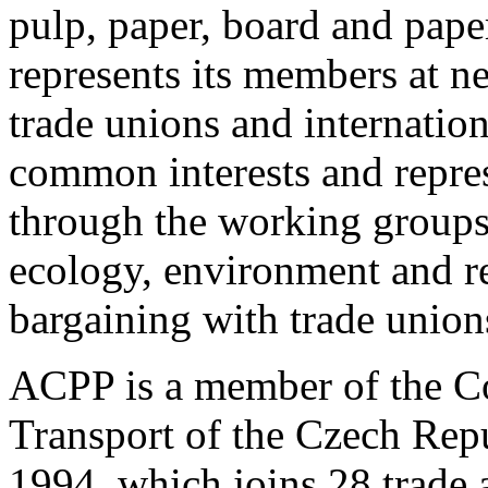
pulp, paper, board and pape
represents its members at n
trade unions and internation
common interests and repres
through the working groups 
ecology, environment and re
bargaining with trade union
ACPP is a member of the Co
Transport of the Czech Repu
1994, which joins 28 trade 