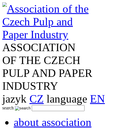
ASSOCIATION
OF THE CZECH
PULP AND PAPER
INDUSTRY
jazyk
CZ
language
EN
search
about association