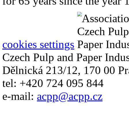
for 65 years since the year 
cookies settings
Czech Pulp and Paper Indus
Dělnická 213/12, 170 00 Pr
tel: +420 724 095 844
e-mail:
acpp
@
acpp
.
cz