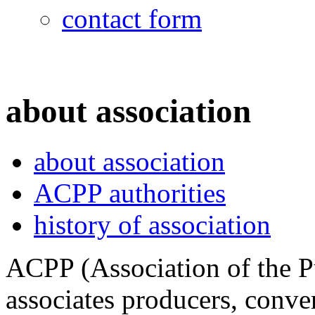
contact form
about association
about association
ACPP authorities
history of association
ACPP (Association of the P
associates producers, conver