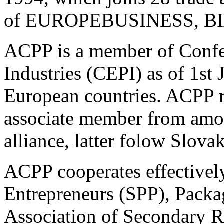
of EUROPEBUSINESS, BI
ACPP is a member of Confe
Industries (CEPI) as of 1st
European countries. ACPP re
associate member from amon
alliance, latter folow Slov
ACPP cooperates effectively
Entrepreneurs (SPP), Pack
Association of Secondary R