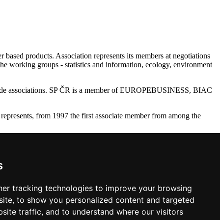
r based products. Association represents its members at negotiations
the working groups - statistics and information, ecology, environment
28 trade associations. SP ČR is a member of EUROPEBUSINESS, BIAC
represents, from 1997 the first associate member from among the
ry Raw Material Industry (SPDS - Aporeko), Association of Forestry
 FSC CZ.
s
 Republic. The Association bee (by 2010) the publisher of Czech
er tracking technologies to improve your browsing
ite, to show you personalized content and targeted
site traffic, and to understand where our visitors