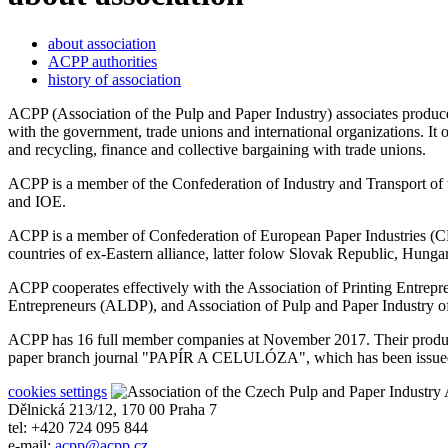
about association
ACPP authorities
history of association
ACPP (Association of the Pulp and Paper Industry) associates producer
with the government, trade unions and international organizations. It
and recycling, finance and collective bargaining with trade unions.
ACPP is a member of the Confederation of Industry and Transport 
and IOE.
ACPP is a member of Confederation of European Paper Industries (CE
countries of ex-Eastern alliance, latter folow Slovak Republic, Hunga
ACPP cooperates effectively with the Association of Printing Entre
Entrepreneurs (ALDP), and Association of Pulp and Paper Industr
ACPP has 16 full member companies at November 2017. Their producti
paper branch journal "PAPÍR A CELULÓZA", which has been issued wi
cookies settings
A
Dělnická 213/12, 170 00 Praha 7
tel: +420 724 095 844
e-mail:
acpp
@
acpp
.
cz