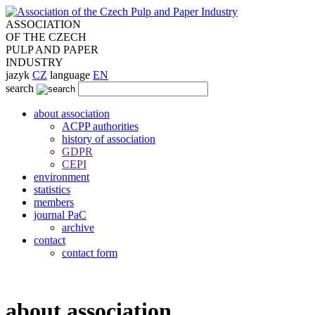
ASSOCIATION
OF THE CZECH
PULP AND PAPER
INDUSTRY
jazyk
CZ
language
EN
search
about association
ACPP authorities
history of association
GDPR
CEPI
environment
statistics
members
journal PaC
archive
contact
contact form
about association