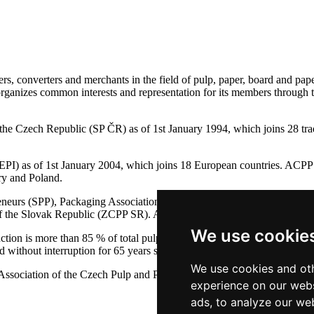
s, converters and merchants in the field of pulp, paper, board and pape
 organizes common interests and representation for its members through 
of the Czech Republic (SP ČR) as of 1st January 1994, which joins 
PI) as of 1st January 2004, which joins 18 European countries. ACPP 
ry and Poland.
preneurs (SPP), Packaging Association (SYBA), Association of Seconda
y of the Slovak Republic (ZCPP SR). ACPP is co-founder PEFC ČR and
We use cookie
on is more than 85 % of total pulp and paper production in the Czech
thout interruption for 65 years since the year 1946.
We use cookies and oth
ssociation of the Czech Pulp and Paper Industry
experience on our webs
ads, to analyze our web