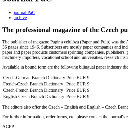
journal PaC
archive
The professional magazine of the Czech pu
The publisher of magazne Papír a celulóza (Paper and Pulp) was the A
36 pages since 1946. Subscribers are mostly paper companies and indiv
paper and paper products customers (printing companies, publishers, p
machinery importers, vocational school and universities, research institu
Available in bound form are the following bilingual paper industry dict
Czech-German Branch Dictionary
Price EUR 9
French-Czech Branch Dictionary
Price EUR 9
Czech-French Branch Dictionary
Price EUR 9
English-Czech Branch Dictionary
Price EUR 9
The editors also offer the Czech – English and English – Czech Bra
For further information, order forms, etc. please contact the journal's e
ACPP