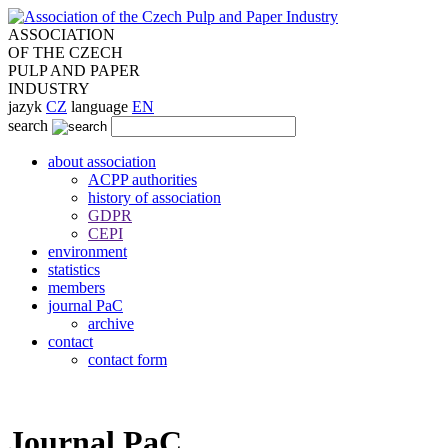
ASSOCIATION
OF THE CZECH
PULP AND PAPER
INDUSTRY
jazyk
CZ
language
EN
search
about association
ACPP authorities
history of association
GDPR
CEPI
environment
statistics
members
journal PaC
archive
contact
contact form
Journal PaC