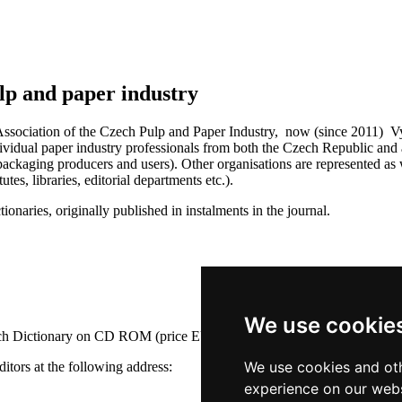
lp and paper industry
ssociation of the Czech Pulp and Paper Industry, now (since 2011) Vydav
idual paper industry professionals from both the Czech Republic and ab
ackaging producers and users). Other organisations are represented as w
tes, libraries, editorial departments etc.).
ionaries, originally published in instalments in the journal.
We use cookie
nch Dictionary on CD ROM (price EUR 35). The price does not include
We use cookies and oth
ditors at the following address:
experience on our webs