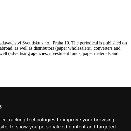
atelstvi Svet tisku s.r.o., Praha 10. The periodical is published on
road, as well as distributors (paper wholesalers), converters and
ell (advertising agencies, investment funds, paper materials and
s
 VAT, postage and packing.
er tracking technologies to improve your browsing
ite, to show you personalized content and targeted