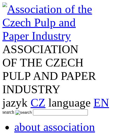
ASSOCIATION
OF THE CZECH
PULP AND PAPER
INDUSTRY
jazyk
CZ
language
EN
search
about association