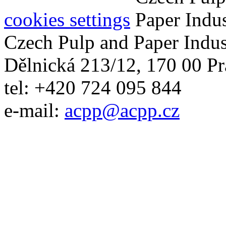
cookies settings
Czech Pulp and Paper Indus
Dělnická 213/12, 170 00 Pr
tel: +420 724 095 844
e-mail:
acpp
@
acpp
.
cz