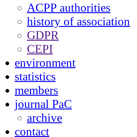
ACPP authorities
history of association
GDPR
CEPI
environment
statistics
members
journal PaC
archive
contact