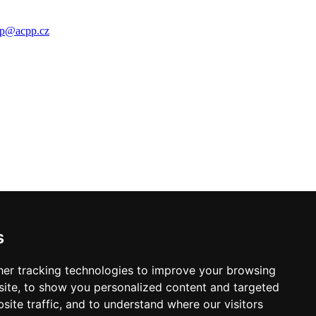
p
@
acpp
.
cz
s
er tracking technologies to improve your browsing
ite, to show you personalized content and targeted
site traffic, and to understand where our visitors