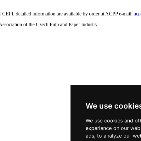
 of CEPI, detailed information are available by order at ACPP e-mail:
acp
ssociation of the Czech Pulp and Paper Industry
We use cookie
We use cookies and oth
experience on our webs
ads, to analyze our web