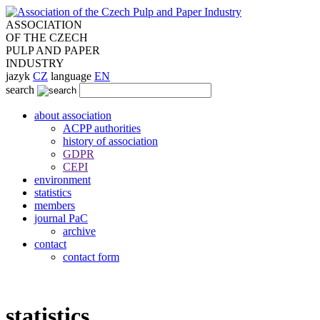
ASSOCIATION
OF THE CZECH
PULP AND PAPER
INDUSTRY
jazyk
CZ
language
EN
search
about association
ACPP authorities
history of association
GDPR
CEPI
environment
statistics
members
journal PaC
archive
contact
contact form
statistics