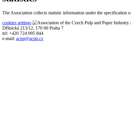
The Association collects statistic information under the specification
cookies settings
A
Dělnická 213/12, 170 00 Praha 7
tel: +420 724 095 844
e-mail:
acpp
@
acpp
.
cz