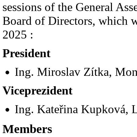
sessions of the General Ass
Board of Directors, which 
2025 :
President
Ing. Miroslav Zítka, Mond
Viceprezident
Ing. Kateřina Kupková, L
Members