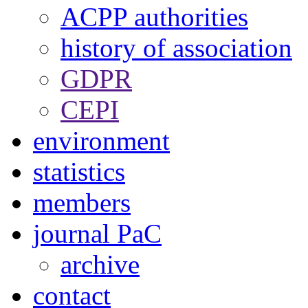
ACPP authorities
history of association
GDPR
CEPI
environment
statistics
members
journal PaC
archive
contact