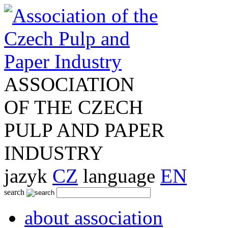
ASSOCIATION
OF THE CZECH
PULP AND PAPER
INDUSTRY
jazyk
CZ
language
EN
search
about association