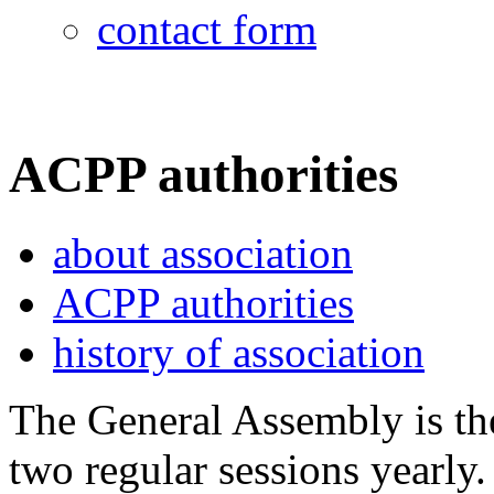
contact form
ACPP authorities
about association
ACPP authorities
history of association
The General Assembly is t
two regular sessions yearly.