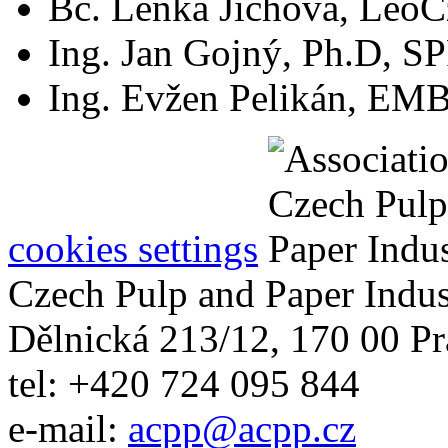
Bc. Lenka Jíchová, LeoCz
Ing. Jan Gojný, Ph.D, S
Ing. Evžen Pelikán, EMBA
cookies settings
Czech Pulp and Paper Indus
Dělnická 213/12, 170 00 Pr
tel: +420 724 095 844
e-mail:
acpp
@
acpp
.
cz