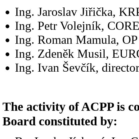
Ing. Jaroslav Jiřička, KR
Ing. Petr Volejník, COR
Ing. Roman Mamula, OP pa
Ing. Zdeněk Musil, EUR
Ing. Ivan Ševčík, direct
The activity of ACPP is c
Board constituted by: