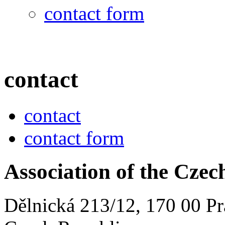
contact form
contact
contact
contact form
Association of the Cze
Dělnická 213/12, 170 00 Pr