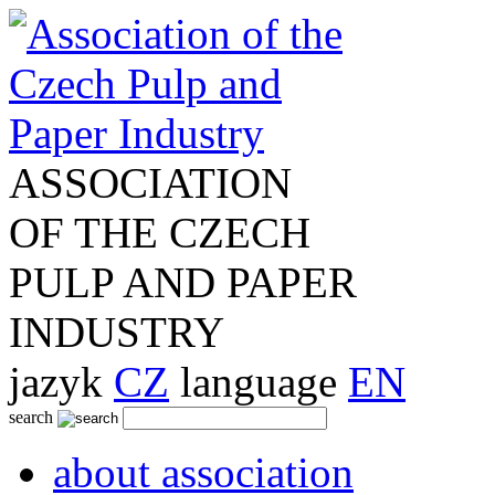
ASSOCIATION
OF THE CZECH
PULP AND PAPER
INDUSTRY
jazyk
CZ
language
EN
search
about association