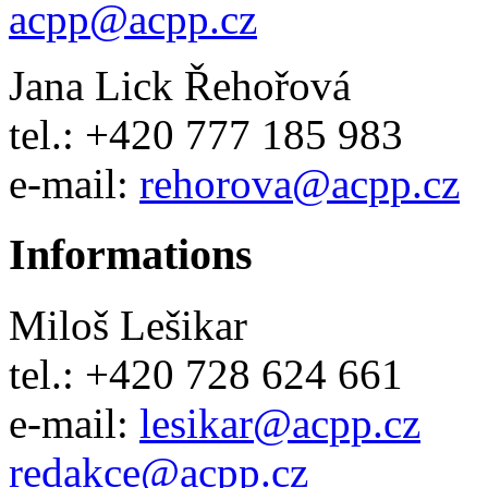
acpp
@
acpp
.
cz
Jana Lick Řehořová
tel.: +420 777 185 983
e-mail:
rehorova
@
acpp
.
cz
Informations
Miloš Lešikar
tel.: +420 728 624 661
e-mail:
lesikar
@
acpp
.
cz
redakce@acpp.cz