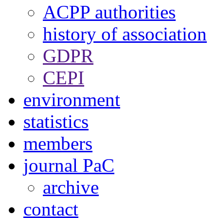
ACPP authorities
history of association
GDPR
CEPI
environment
statistics
members
journal PaC
archive
contact