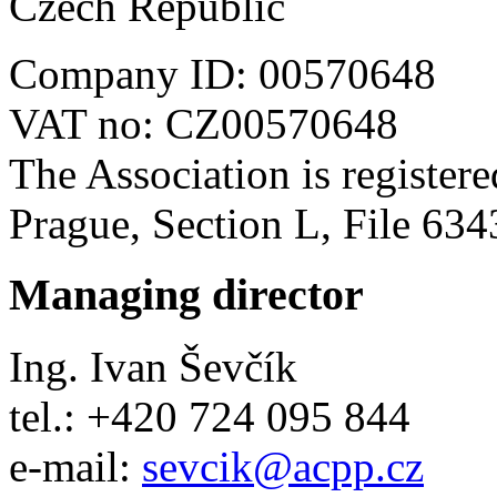
Czech Republic
Company ID
: 00570648
VAT no
: CZ00570648
The Association is register
Prague, Section L, File 634
Managing director
Ing. Ivan Ševčík
tel.: +420 724 095 844
e-mail:
sevcik
@
acpp
.
cz