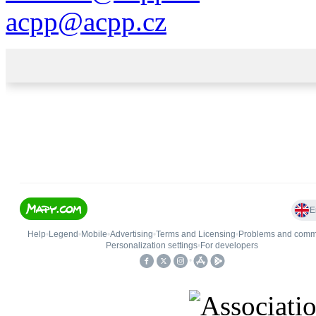
acpp
@
acpp
.
cz