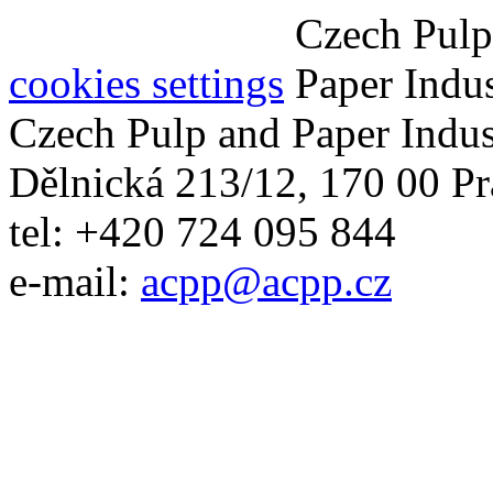
cookies settings
Czech Pulp and Paper Indus
Dělnická 213/12, 170 00 Pr
tel: +420 724 095 844
e-mail:
acpp
@
acpp
.
cz