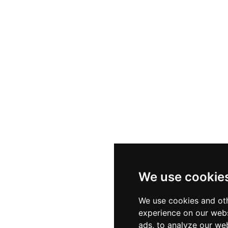
We use cookie
We use cookies and oth
experience on our webs
ads, to analyze our web