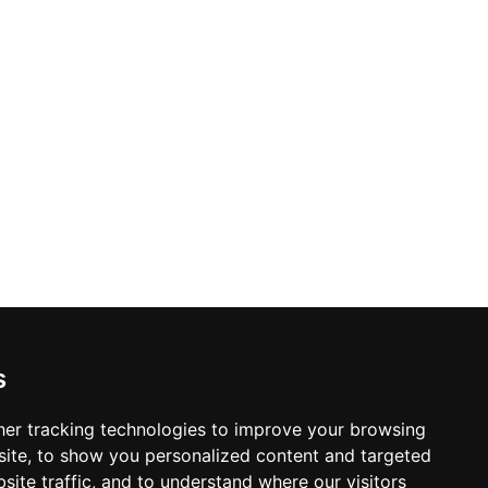
s
er tracking technologies to improve your browsing
ite, to show you personalized content and targeted
site traffic, and to understand where our visitors