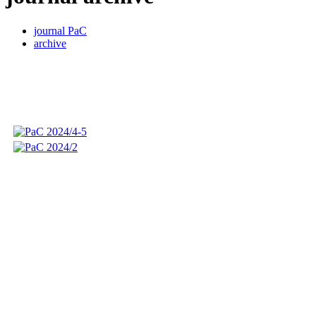
journal PaC
archive