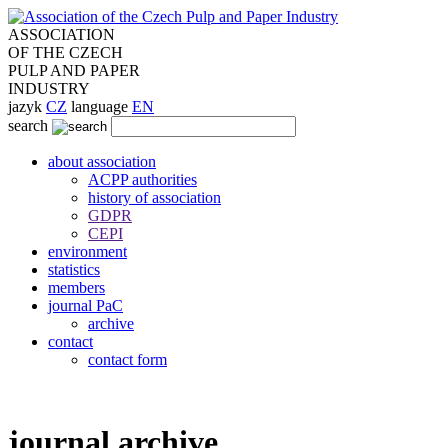
ASSOCIATION
OF THE CZECH
PULP AND PAPER
INDUSTRY
jazyk
CZ
language
EN
search
about association
ACPP authorities
history of association
GDPR
CEPI
environment
statistics
members
journal PaC
archive
contact
contact form
journal archive